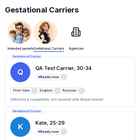
Gestational Carriers
Intended parents
Gestational Carriers
Agencies
Gestational Carrier
QA Test Carrier
,
30-34
Q
Ready now
?
First-time
English
Russian
?
?
?
Medical & compatibility info revealed after Mutual Interest.
Gestational Carrier
Kate
,
25-29
K
Ready now
?