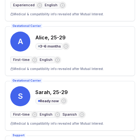
Experienced
English
?
?
Medical & compatibility info revealed after Mutual Interest.
Gestational Carrier
Alice
,
25-29
A
3–6 months
?
First-time
English
?
?
Medical & compatibility info revealed after Mutual Interest.
Gestational Carrier
Sarah
,
25-29
S
Ready now
?
First-time
English
Spanish
?
?
?
Medical & compatibility info revealed after Mutual Interest.
Support