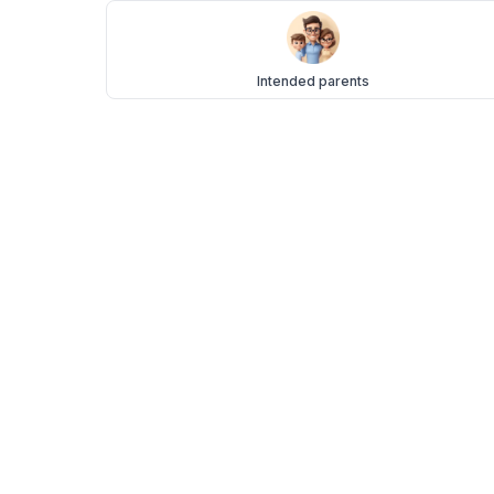
Intended parents