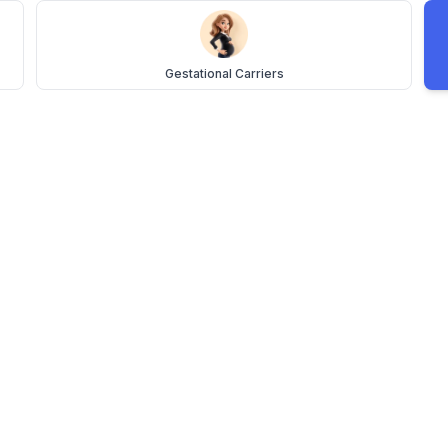
Gestational Carriers