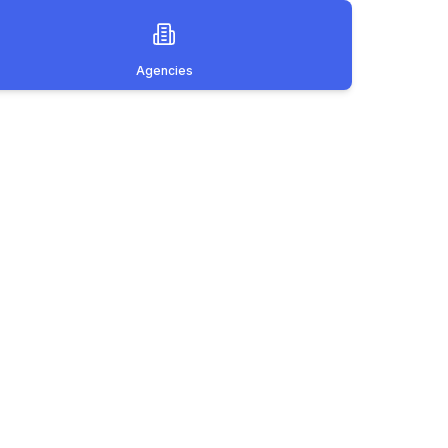
Agencies