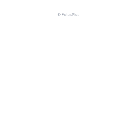
© FetusPlus