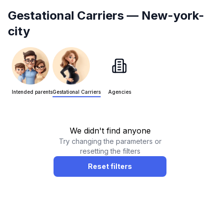
Gestational Carriers
— New-york-
city
Intended parents
Gestational Carriers
Agencies
We didn't find anyone
Try changing the parameters or
resetting the filters
Reset filters