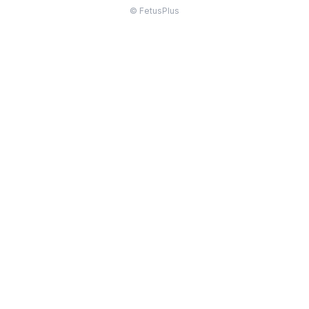
© FetusPlus