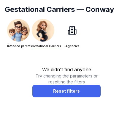
Gestational Carriers
— Conway
Intended parents
Gestational Carriers
Agencies
We didn't find anyone
Try changing the parameters or
resetting the filters
Reset filters