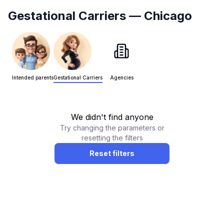
Gestational Carriers
— Chicago
Intended parents
Gestational Carriers
Agencies
We didn't find anyone
Try changing the parameters or
resetting the filters
Reset filters