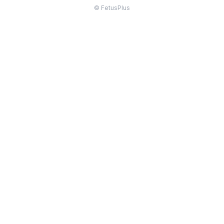
© FetusPlus