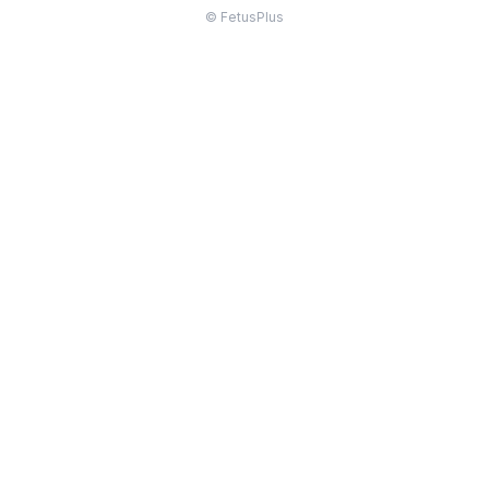
© FetusPlus