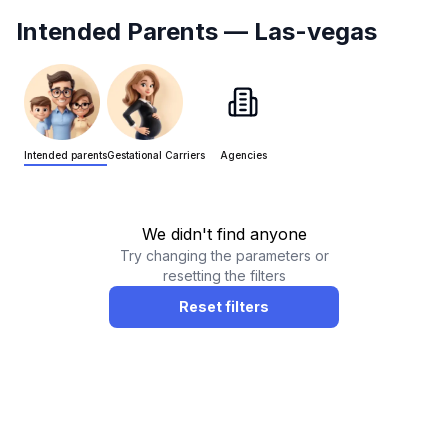
Intended Parents
— Las-vegas
Intended parents
Gestational Carriers
Agencies
We didn't find anyone
Try changing the parameters or
resetting the filters
Reset filters