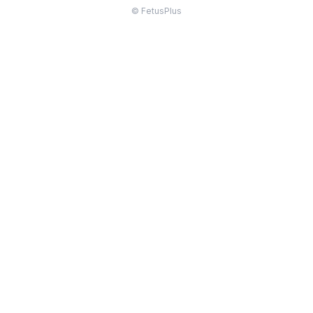
© FetusPlus